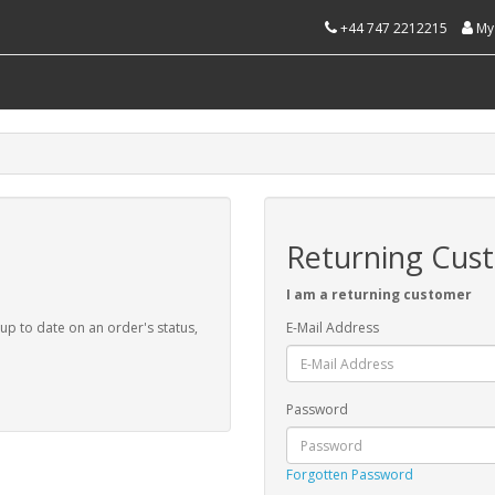
+44 747 2212215
My
Returning Cus
I am a returning customer
 up to date on an order's status,
E-Mail Address
Password
Forgotten Password