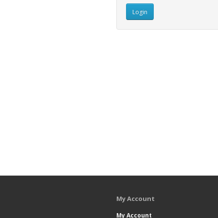
My Account
My Account