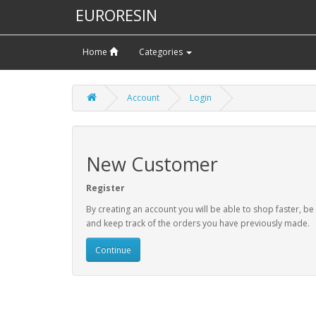
EURORESIN
Home
Categories
Account
Login
New Customer
Register
By creating an account you will be able to shop faster, be
and keep track of the orders you have previously made.
Continue