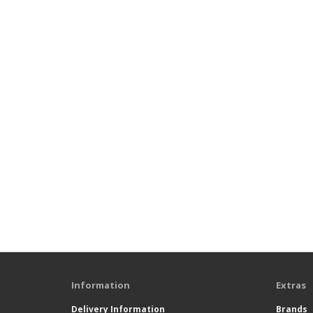
Information
Extras
Delivery Information
Brands