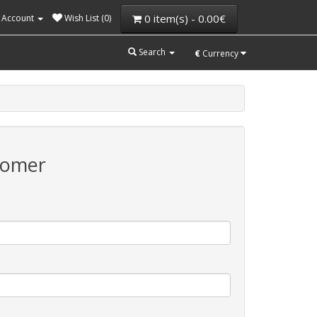
0 item(s) - 0.00€
 Account
Wish List (0)
Search
€
Currency
tomer