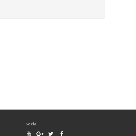
Social