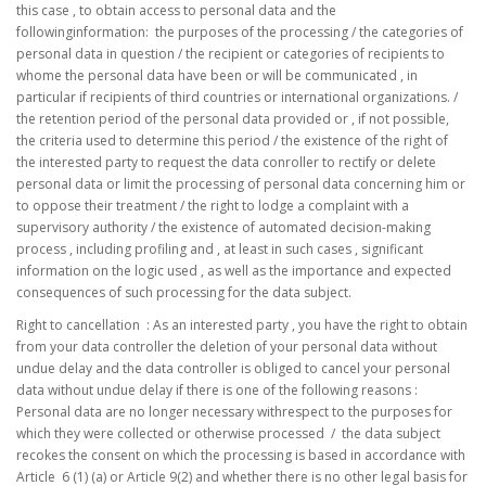
this case , to obtain access to personal data and the
followinginformation: the purposes of the processing / the categories of
personal data in question / the recipient or categories of recipients to
whome the personal data have been or will be communicated , in
particular if recipients of third countries or international organizations. /
the retention period of the personal data provided or , if not possible,
the criteria used to determine this period / the existence of the right of
the interested party to request the data conroller to rectify or delete
personal data or limit the processing of personal data concerning him or
to oppose their treatment / the right to lodge a complaint with a
supervisory authority / the existence of automated decision-making
process , including profiling and , at least in such cases , significant
information on the logic used , as well as the importance and expected
consequences of such processing for the data subject.
Right to cancellation : As an interested party , you have the right to obtain
from your data controller the deletion of your personal data without
undue delay and the data controller is obliged to cancel your personal
data without undue delay if there is one of the following reasons :
Personal data are no longer necessary withrespect to the purposes for
which they were collected or otherwise processed / the data subject
recokes the consent on which the processing is based in accordance with
Article 6 (1) (a) or Article 9(2) and whether there is no other legal basis for