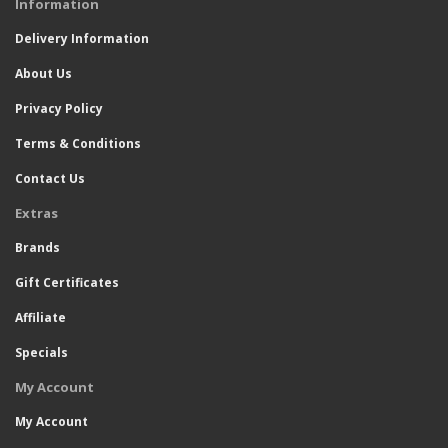
Information
Delivery Information
About Us
Privacy Policy
Terms & Conditions
Contact Us
Extras
Brands
Gift Certificates
Affiliate
Specials
My Account
My Account