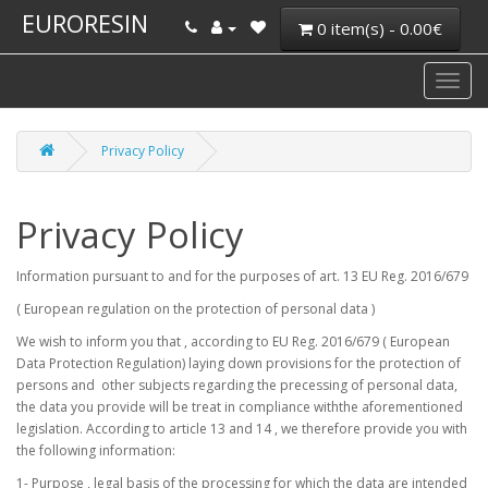
EURORESIN
0 item(s) - 0.00€
Privacy Policy
Privacy Policy
Information pursuant to and for the purposes of art. 13 EU Reg. 2016/679
( European regulation on the protection of personal data )
We wish to inform you that , according to EU Reg. 2016/679 ( European
Data Protection Regulation) laying down provisions for the protection of
persons and other subjects regarding the precessing of personal data,
the data you provide will be treat in compliance withthe aforementioned
legislation. According to article 13 and 14 , we therefore provide you with
the following information:
1- Purpose , legal basis of the processing for which the data are intended