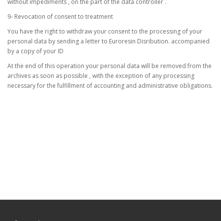
without impediments , on the part of the data controller .
9- Revocation of consent to treatment
You have the right to withdraw your consent to the processing of your
personal data by sending a letter to Euroresin Disribution. accompanied
by a copy of your ID
At the end of this operation your personal data will be removed from the
archives as soon as possible , with the exception of any processing
necessary for the fulfillment of accounting and administrative obligations.