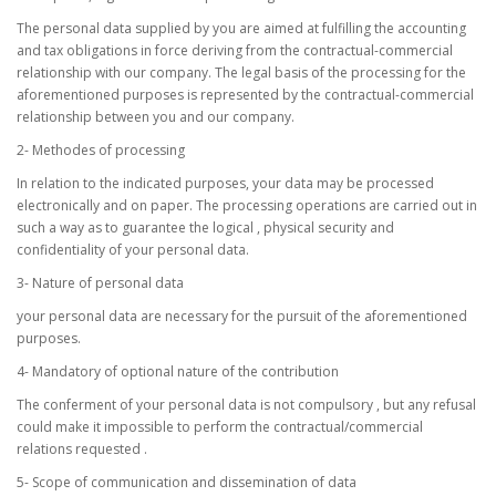
The personal data supplied by you are aimed at fulfilling the accounting
and tax obligations in force deriving from the contractual-commercial
relationship with our company. The legal basis of the processing for the
aforementioned purposes is represented by the contractual-commercial
relationship between you and our company.
2- Methodes of processing
In relation to the indicated purposes, your data may be processed
electronically and on paper. The processing operations are carried out in
such a way as to guarantee the logical , physical security and
confidentiality of your personal data.
3- Nature of personal data
your personal data are necessary for the pursuit of the aforementioned
purposes.
4- Mandatory of optional nature of the contribution
The conferment of your personal data is not compulsory , but any refusal
could make it impossible to perform the contractual/commercial
relations requested .
5- Scope of communication and dissemination of data