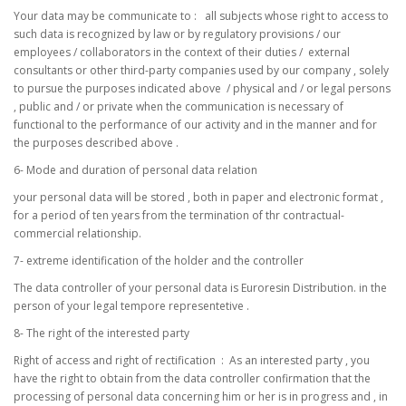
Your data may be communicate to : all subjects whose right to access to
such data is recognized by law or by regulatory provisions / our
employees / collaborators in the context of their duties / external
consultants or other third-party companies used by our company , solely
to pursue the purposes indicated above / physical and / or legal persons
, public and / or private when the communication is necessary of
functional to the performance of our activity and in the manner and for
the purposes described above .
6- Mode and duration of personal data relation
your personal data will be stored , both in paper and electronic format ,
for a period of ten years from the termination of thr contractual-
commercial relationship.
7- extreme identification of the holder and the controller
The data controller of your personal data is Euroresin Distribution. in the
person of your legal tempore representetive .
8- The right of the interested party
Right of access and right of rectification : As an interested party , you
have the right to obtain from the data controller confirmation that the
processing of personal data concerning him or her is in progress and , in