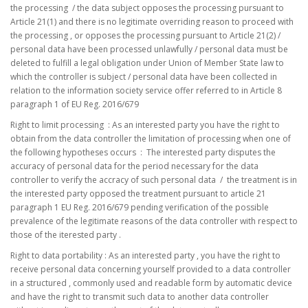
the processing / the data subject opposes the processing pursuant to
Article 21(1) and there is no legitimate overriding reason to proceed with
the processing , or opposes the processing pursuant to Article 21(2) /
personal data have been processed unlawfully / personal data must be
deleted to fulfill a legal obligation under Union of Member State law to
which the controller is subject / personal data have been collected in
relation to the information society service offer referred to in Article 8
paragraph 1 of EU Reg. 2016/679
Right to limit processing : As an interested party you have the right to
obtain from the data controller the limitation of processing when one of
the following hypotheses occurs : The interested party disputes the
accuracy of personal data for the period necessary for the data
controller to verify the accracy of such personal data / the treatment is in
the interested party opposed the treatment pursuant to article 21
paragraph 1 EU Reg. 2016/679 pending verification of the possible
prevalence of the legitimate reasons of the data controller with respect to
those of the iterested party .
Right to data portability : As an interested party , you have the right to
receive personal data concerning yourself provided to a data controller
in a structured , commonly used and readable form by automatic device
and have the right to transmit such data to another data controller